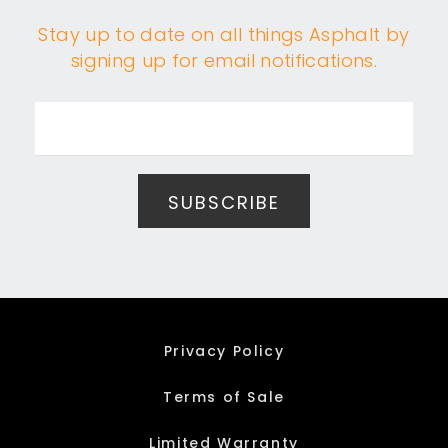
Stay up to date on all things Asphalt by
signing up for email notifications.
Privacy Policy
Terms of Sale
Limited Warranty