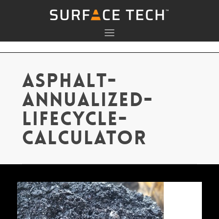
asphalt-
annualized-
lifecycle-
calculator