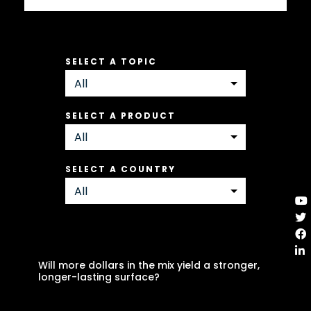
SELECT A TOPIC
SELECT A PRODUCT
SELECT A COUNTRY
Will more dollars in the mix yield a stronger,
longer-lasting surface?