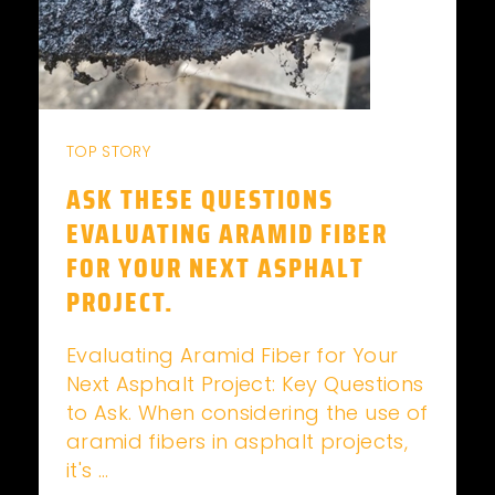
TOP STORY
ASK THESE QUESTIONS
EVALUATING ARAMID FIBER
FOR YOUR NEXT ASPHALT
PROJECT.
Evaluating Aramid Fiber for Your
Next Asphalt Project: Key Questions
to Ask. When considering the use of
aramid fibers in asphalt projects,
it's ...