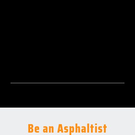
Be an Asphaltist