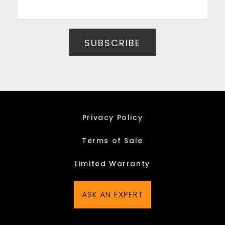
Privacy Policy
Terms of Sale
Limited Warranty
ASK AN EXPERT