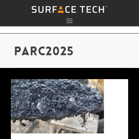
parc2025