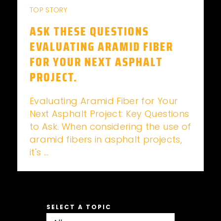
TOP STORY
ASK THESE QUESTIONS
EVALUATING ARAMID FIBER
FOR YOUR NEXT ASPHALT
PROJECT.
Evaluating Aramid Fiber for Your
Next Asphalt Project: Key Questions
to Ask. When considering the use of
aramid fibers in asphalt projects,
it's ...
SELECT A TOPIC