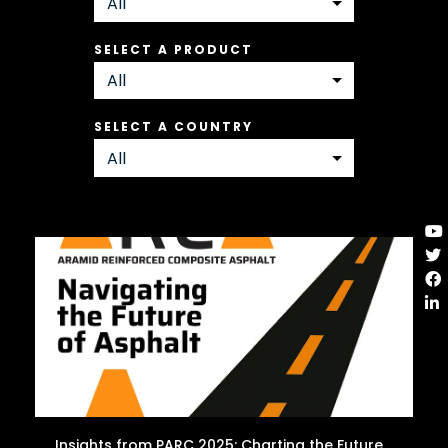
SELECT A PRODUCT
SELECT A COUNTRY
Insights from PARC 2025: Charting the Future