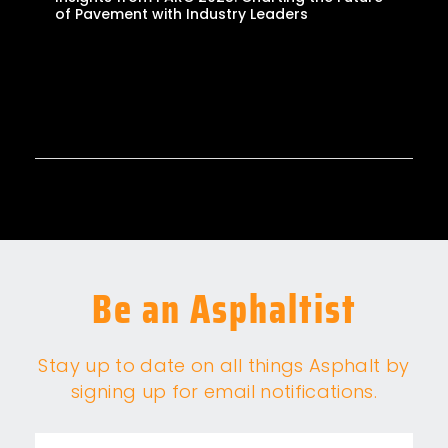
of Pavement with Industry Leaders
Be an Asphaltist
Stay up to date on all things Asphalt by
signing up for email notifications.