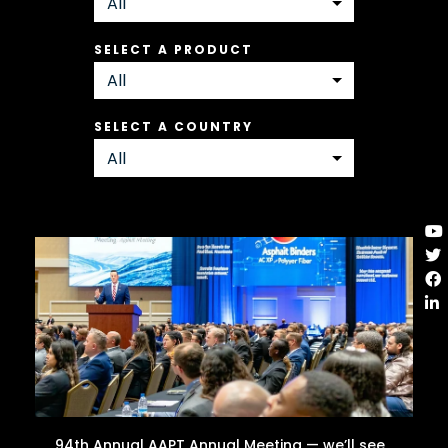
SELECT A PRODUCT
SELECT A COUNTRY
94th Annual AAPT Annual Meeting — we’ll see