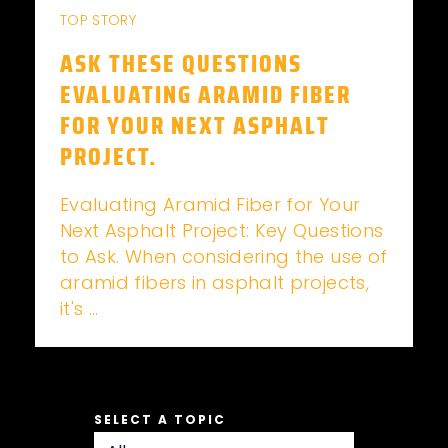
TOP STORY
ASK THESE QUESTIONS
EVALUATING ARAMID FIBER
FOR YOUR NEXT ASPHALT
PROJECT.
Evaluating Aramid Fiber for Your
Next Asphalt Project: Key Questions
to Ask. When considering the use of
aramid fibers in asphalt projects,
it's ...
SELECT A TOPIC