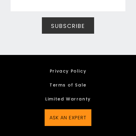
Privacy Policy
Terms of Sale
Limited Warranty
ASK AN EXPERT