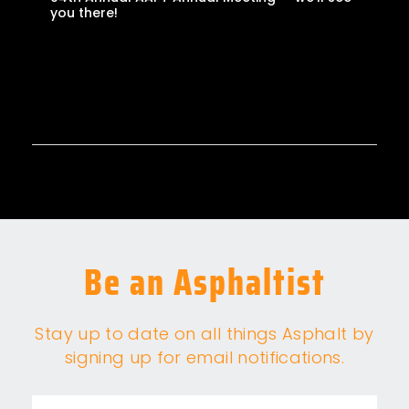
you there!
Be an Asphaltist
Stay up to date on all things Asphalt by
signing up for email notifications.