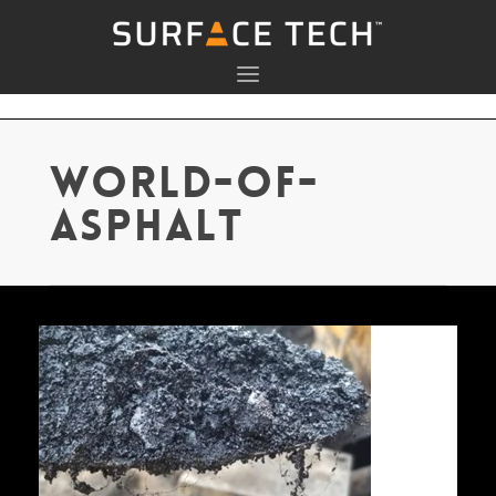
world-of-
asphalt