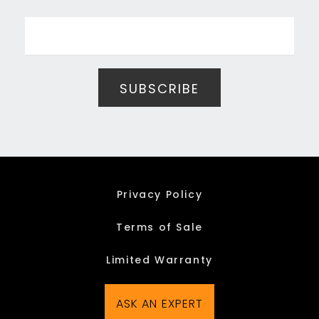
Privacy Policy
Terms of Sale
Limited Warranty
ASK AN EXPERT