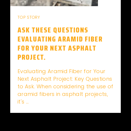
TOP STORY
ASK THESE QUESTIONS
EVALUATING ARAMID FIBER
FOR YOUR NEXT ASPHALT
PROJECT.
Evaluating Aramid Fiber for Your
Next Asphalt Project: Key Questions
to Ask. When considering the use of
aramid fibers in asphalt projects,
it's ...