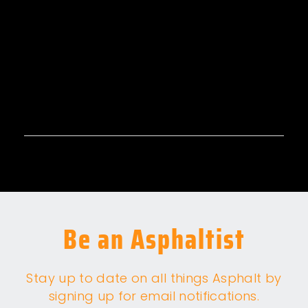
Be an Asphaltist
Stay up to date on all things Asphalt by
signing up for email notifications.