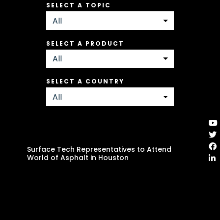
SELECT A TOPIC
SELECT A PRODUCT
SELECT A COUNTRY
Surface Tech Representatives to Attend
World of Asphalt in Houston