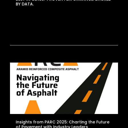
BY DATA.
Insights from PARC 2025: Charting the Future
of Pavement with Industry Leaders