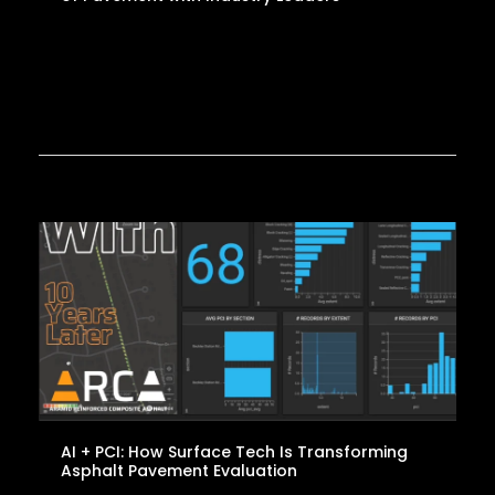
AI + PCI: How Surface Tech Is Transforming
Asphalt Pavement Evaluation