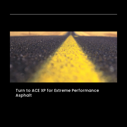
Turn to ACE XP for Extreme Performance
Asphalt