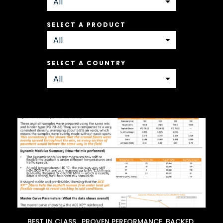
SELECT A PRODUCT
SELECT A COUNTRY
BEST IN CLASS. PROVEN PERFORMANCE. BACKED