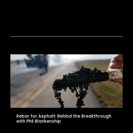
Rebar for Asphalt: Behind the Breakthrough
with Phil Blankenship