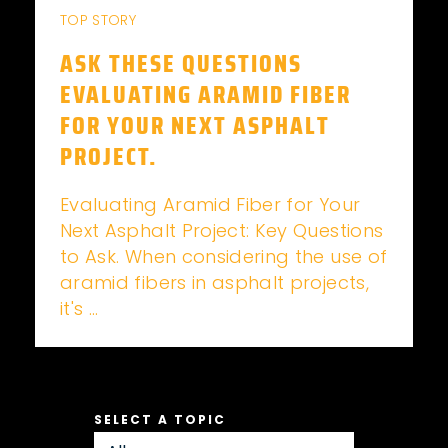
TOP STORY
ASK THESE QUESTIONS
EVALUATING ARAMID FIBER
FOR YOUR NEXT ASPHALT
PROJECT.
Evaluating Aramid Fiber for Your
Next Asphalt Project: Key Questions
to Ask. When considering the use of
aramid fibers in asphalt projects,
it's ...
SELECT A TOPIC