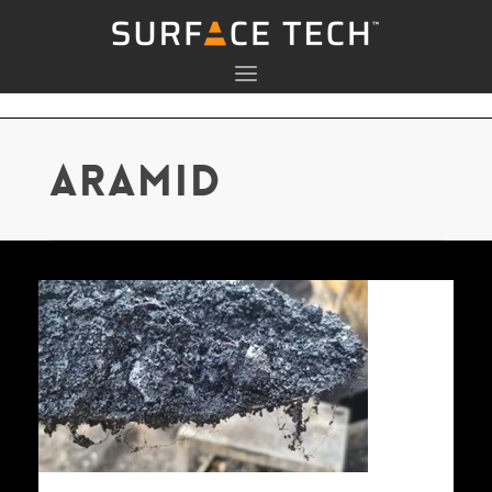
aramid