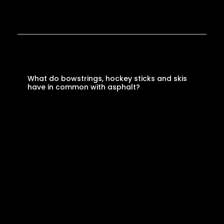
What do bowstrings, hockey sticks and skis
have in common with asphalt?