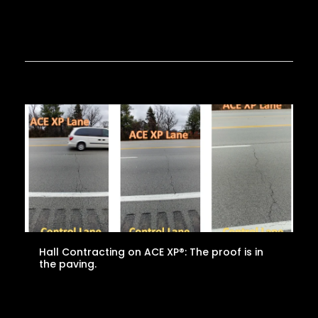
Hall Contracting on ACE XP®: The proof is in
the paving.