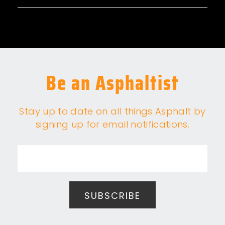
Be an Asphaltist
Stay up to date on all things Asphalt by
signing up for email notifications.