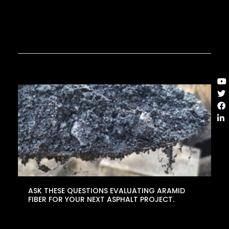
ASK THESE QUESTIONS EVALUATING ARAMID
FIBER FOR YOUR NEXT ASPHALT PROJECT.