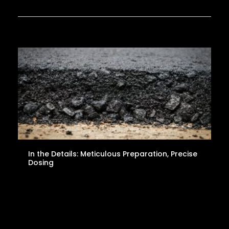
In the Details: Meticulous Preparation, Precise
Dosing