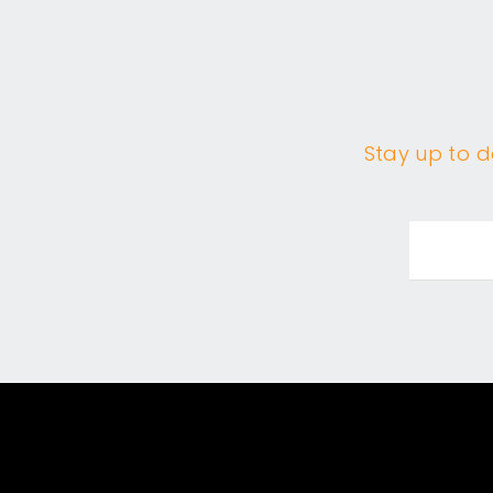
Stay up to da