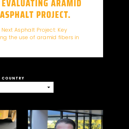
 EVALUATING ARAMID
 ASPHALT PROJECT.
 Next Asphalt Project: Key
ng the use of aramid fibers in
A COUNTRY