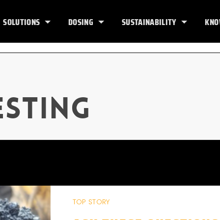
SOLUTIONS
DOSING
SUSTAINABILITY
KNO
esting
TOP STORY