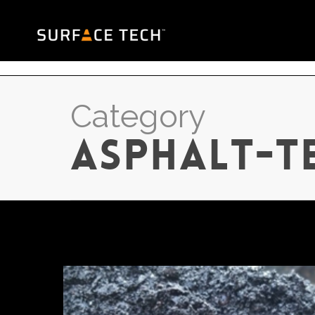
Category
asphalt-t