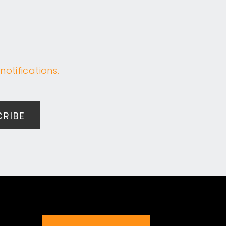
notifications.