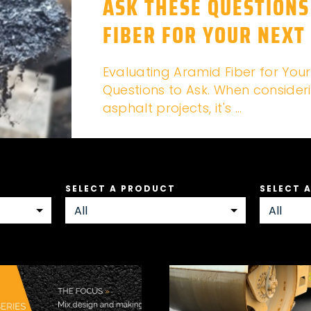
ASK THESE QUESTIONS
FIBER FOR YOUR NEXT
Evaluating Aramid Fiber for Your
Questions to Ask. When consideri
asphalt projects, it's ...
SELECT A PRODUCT
SELECT 