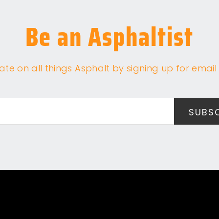
Be an Asphaltist
te on all things Asphalt by signing up for email 