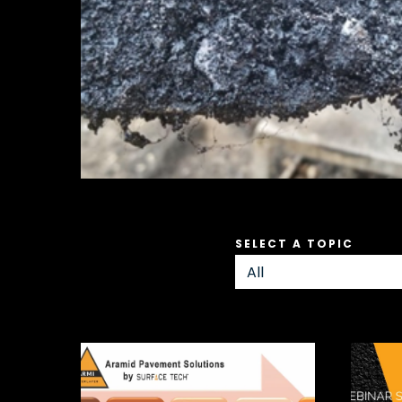
SELECT A TOPIC