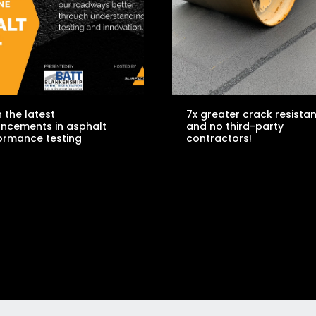
 the latest
7x greater crack resista
ncements in asphalt
and no third-party
ormance testing
contractors!