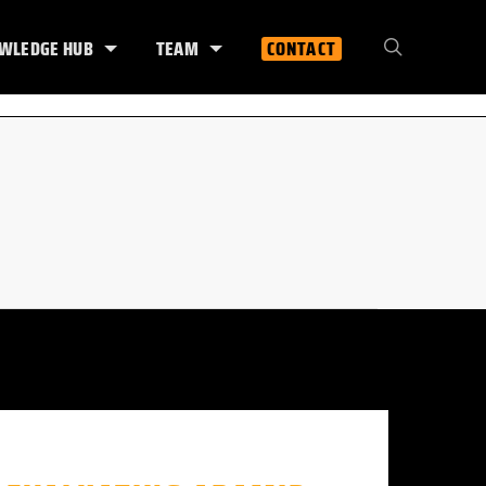
WLEDGE HUB
TEAM
CONTACT