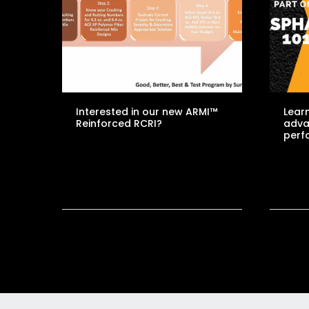
Interested in our new ARMI™
Learn
Reinforced RCRI?
adva
perf