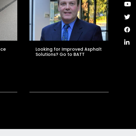
nce
Looking for Improved Asphalt
Solutions? Go to BATT