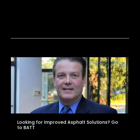
Looking for Improved Asphalt Solutions? Go
to BATT