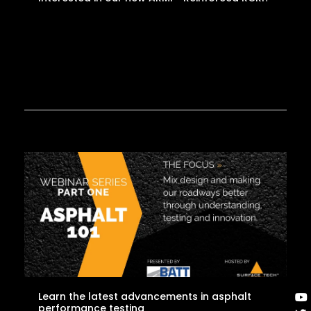
Learn the latest advancements in asphalt
performance testing