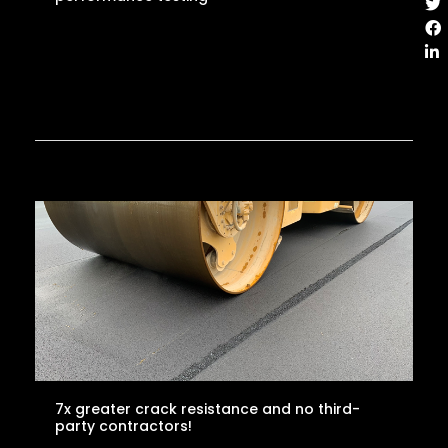
7x greater crack resistance and no third-
party contractors!