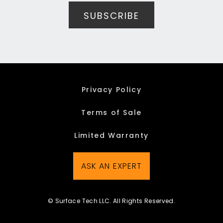
Privacy Policy
Terms of Sale
Limited Warranty
ASK AN EXPERT
© Surface Tech LLC. All Rights Reserved.