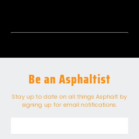
Be an Asphaltist
Stay up to date on all things Asphalt by
signing up for email notifications.