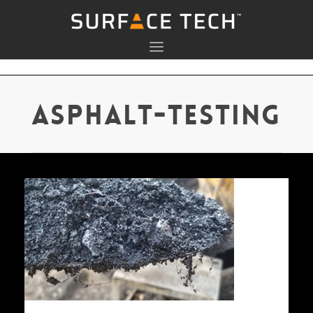
asphalt-testing