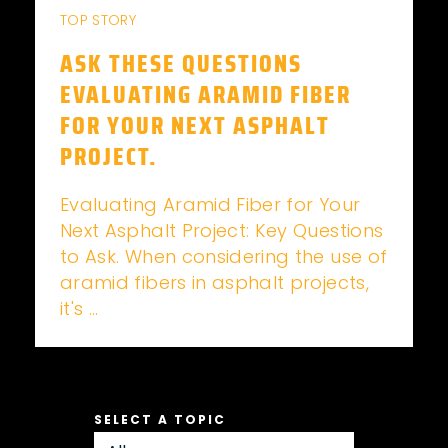
TOP STORY
ASK THESE QUESTIONS
EVALUATING ARAMID FIBER
FOR YOUR NEXT ASPHALT
PROJECT.
Evaluating Aramid Fiber for Your
Next Asphalt Project: Key Questions
to Ask. When considering the use of
aramid fibers in asphalt projects,
it's ...
SELECT A TOPIC