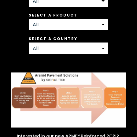
SELECT A PRODUCT
SELECT A COUNTRY
Interested in our new ARMI™ Reinforced RCRI?