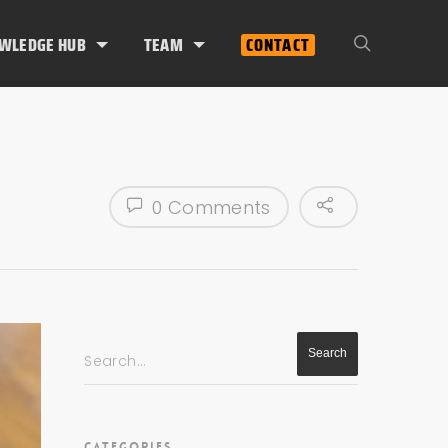
WLEDGE HUB
TEAM
CONTACT
0 Comments
Search...
CATEGORIES