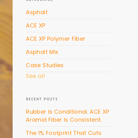
Asphalt
ACE XP
ACE XP Polymer Fiber
Asphalt Mix
Case Studies
See all
RECENT POSTS
Rubber Is Conditional. ACE XP
Aramid Fiber Is Consistent.
The 1% Footprint That Cuts