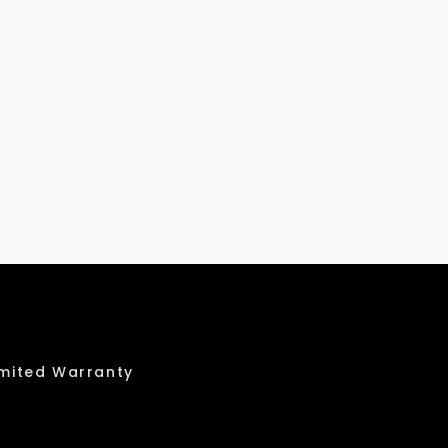
imited Warranty