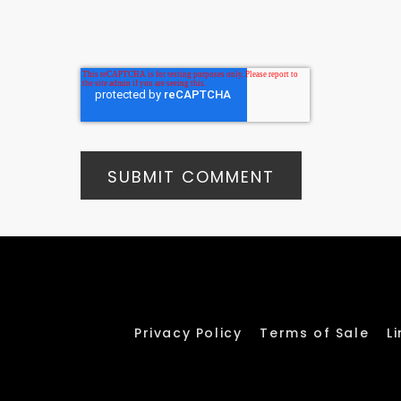
Privacy Policy
Terms of Sale
L