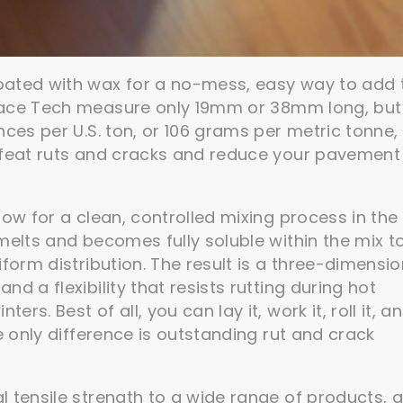
oated with wax for a no-mess, easy way to add 
ace Tech measure only 19mm or 38mm long, but
ces per U.S. ton, or 106 grams per metric tonne, i
efeat ruts and cracks and reduce your pavement
low for a clean, controlled mixing process in the
melts and becomes fully soluble within the mix t
form distribution. The result is a three-dimensio
d a flexibility that resists rutting during hot
s. Best of all, you can lay it, work it, roll it, a
e only difference is outstanding rut and crack
l tensile strength to a wide range of products, 