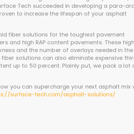
 Surface Tech succeeded in developing a para-ar
proven to increase the lifespan of your asphalt
d fiber solutions for the toughest pavement
ayers and high RAP content pavements. These hig
ckness and the number of overlays needed in the
iber solutions can also eliminate expensive thi
ent up to 50 percent. Plainly put, we pack a lot 
how you can supercharge your next asphalt mix 
ps://surface-tech.com/asphalt-solutions/