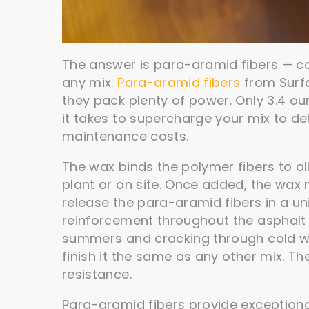
The answer is para-aramid fibers — c
any mix.
Para-aramid fibers
from Surf
they pack plenty of power. Only 3.4 oun
it takes to supercharge your mix to d
maintenance costs.
The wax binds the polymer fibers to al
plant or on site. Once added, the wax 
release the para-aramid fibers in a uni
reinforcement throughout the asphalt an
summers and cracking through cold winter
finish it the same as any other mix. Th
resistance.
Para-aramid fibers provide exceptiona