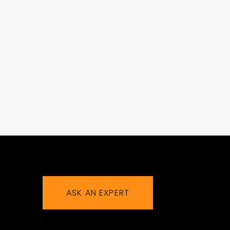
ASK AN EXPERT