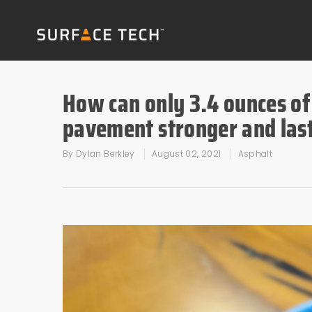
How can only 3.4 ounces of
pavement stronger and last
By
Dylan Berkley
August 02, 2021
Asphalt