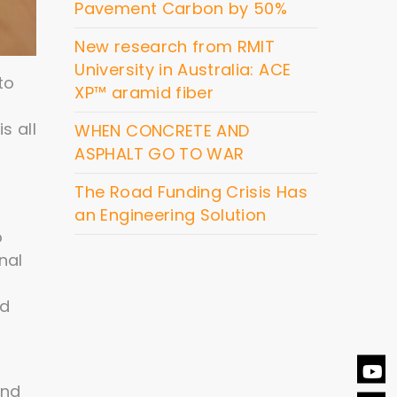
Pavement Carbon by 50%
New research from RMIT
University in Australia: ACE
to
XP™ aramid fiber
s all
WHEN CONCRETE AND
ASPHALT GO TO WAR
The Road Funding Crisis Has
an Engineering Solution
o
nal
nd
and