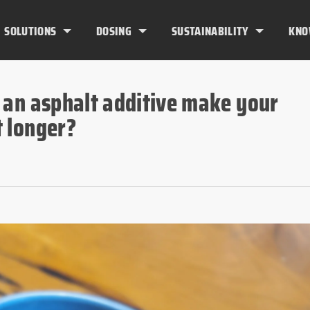
SOLUTIONS
DOSING
SUSTAINABILITY
KNO
 an asphalt additive make your
 longer?