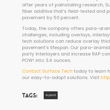
after years of painstaking research,
fiber additive that’s field-tested and 
pavement by 50 percent.
Today, the company offers para-arami
challenges, including overlays, interl
tech solutions can reduce overlay thi
pavement’s lifespan. Our para-aramid f
party interlayers and increase RAP cont
POW! into 3.4 ounces.
Contact Surface Tech
today to learn 
our easy-to-adopt solutions. Visit
htt
Tags:
Asphalt