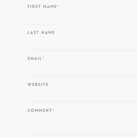
First Name
*
Last Name
Email
*
Website
Comment
*