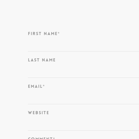
First Name
*
Last Name
Email
*
Website