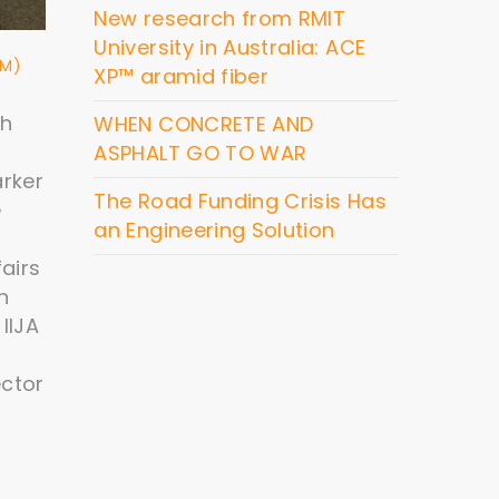
New research from RMIT
University in Australia: ACE
&M)
XP™ aramid fiber
ch
WHEN CONCRETE AND
ASPHALT GO TO WAR
arker
The Road Funding Crisis Has
e
an Engineering Solution
airs
n
IIJA
ector