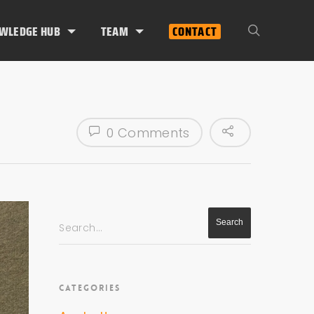
WLEDGE HUB
TEAM
CONTACT
0 Comments
Search...
CATEGORIES