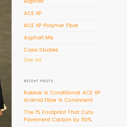
Asphalt
ACE XP
ACE XP Polymer Fiber
Asphalt Mix
Case Studies
See all
RECENT POSTS
Rubber Is Conditional. ACE XP
Aramid Fiber Is Consistent.
The 1% Footprint That Cuts
Pavement Carbon by 50%