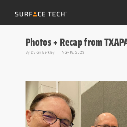
Photos + Recap from TXAP
By
Dylan Berkley
May 18, 2023