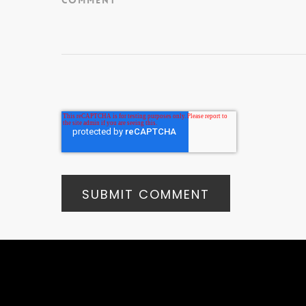
Comment
*