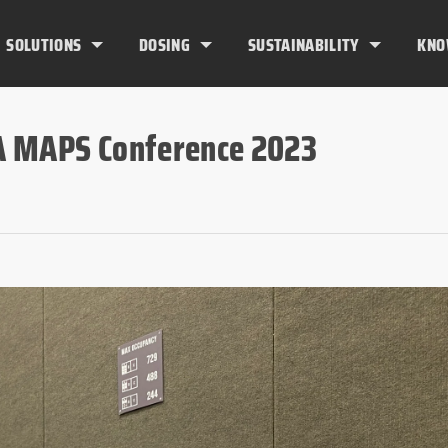
SOLUTIONS
DOSING
SUSTAINABILITY
KNO
A MAPS Conference 2023