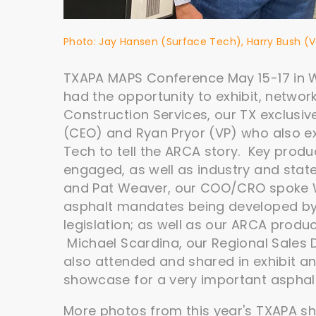
Photo: Jay Hansen (Surface Tech), Harry Bush 
TXAPA MAPS Conference May 15-17 in W
had the opportunity to exhibit, netwo
Construction Services, our TX exclusiv
(CEO) and Ryan Pryor (VP) who also e
Tech to tell the ARCA story. Key prod
engaged, as well as industry and stat
and Pat Weaver, our COO/CRO spoke 
asphalt mandates being developed by 
legislation; as well as our ARCA produc
Michael Scardina, our Regional Sales D
also attended and shared in exhibit and
showcase for a very important asphalt
More photos from this year's TXAPA s