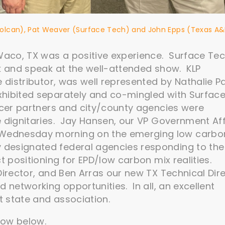
(Volcan), Pat Weaver (Surface Tech) and John Epps (Texas A
aco, TX was a positive experience. Surface Te
rk and speak at the well-attended show. KLP
e distributor, was well represented by Nathalie P
xhibited separately and co-mingled with Surfac
ucer partners and city/county agencies were
e dignitaries. Jay Hansen, our VP Government Aff
Wednesday morning on the emerging low carbo
designated federal agencies responding to the 
t positioning for EPD/low carbon mix realities.
irector, and Ben Arras our new TX Technical Dir
 networking opportunities. In all, an excellent
 state and association.
how below.