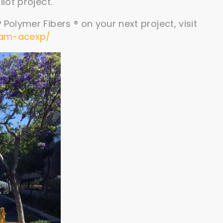
lot project.
Polymer Fibers ® on your next project, visit
ram-acexp/