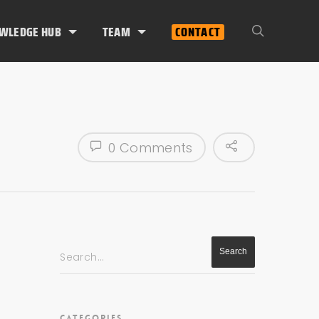
WLEDGE HUB
TEAM
CONTACT
0 Comments
Search...
CATEGORIES