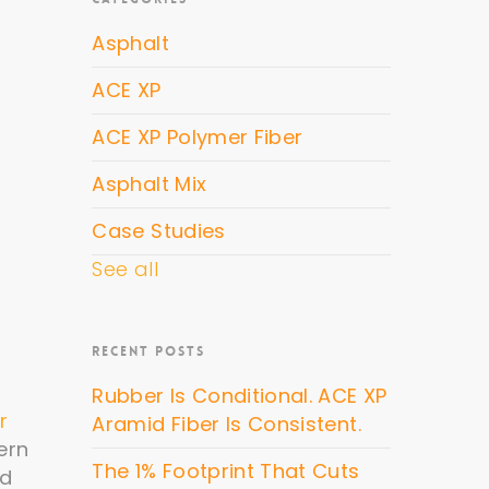
Asphalt
ACE XP
ACE XP Polymer Fiber
Asphalt Mix
Case Studies
See all
RECENT POSTS
Rubber Is Conditional. ACE XP
r
Aramid Fiber Is Consistent.
ern
The 1% Footprint That Cuts
ld