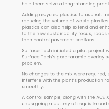
help them solve a long-standing prob
Adding recycled plastics to asphalt mi
reducing the volume of waste plastics g
plastics can also help extend and enhan
to the new sustainability focus, roads
than control pavement sections.
Surface Tech initiated a pilot project 
Surface Tech’s para-aramid overlay sol
problem.
No changes to the mix were required, 
interfere with the plant’s production 
smoothly.
A control sample, along with the ACE X
undergoing a battery of requisite and 