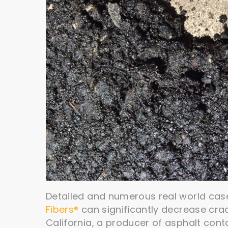
Detailed and numerous real world cas
Fibers®
can significantly decrease cra
California, a producer of asphalt cont