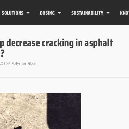
SOLUTIONS
DOSING
SUSTAINABILITY
KNO
p decrease cracking in asphalt
s?
ACE XP Polymer Fiber