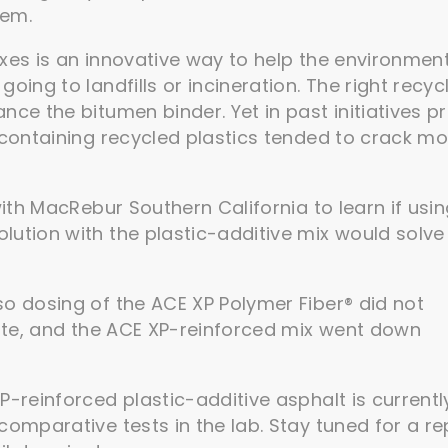
lem.
xes is an innovative way to help the environmen
oing to landfills or incineration. The right recyc
ce the bitumen binder. Yet in past initiatives pr
 containing recycled plastics tended to crack m
with MacRebur Southern California to learn if usi
ution with the plastic-additive mix would solve 
so dosing of the ACE XP Polymer Fiber® did not
rate, and the ACE XP-reinforced mix went down
P-reinforced plastic-additive asphalt is currentl
comparative tests in the lab. Stay tuned for a re