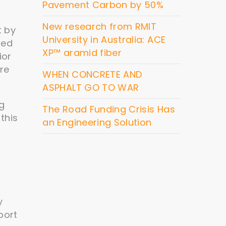
Pavement Carbon by 50%
New research from RMIT
t by
University in Australia: ACE
led
XP™ aramid fiber
ior
ore
WHEN CONCRETE AND
ASPHALT GO TO WAR
ng
The Road Funding Crisis Has
this
an Engineering Solution
y
port