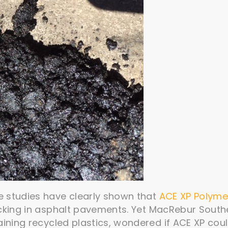
e studies have clearly shown that
ACE XP Polyme
cking in asphalt pavements. Yet MacRebur South
aining recycled plastics, wondered if ACE XP cou