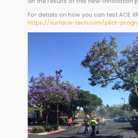
on the results of this new-innovation pi
For details on how you can test ACE XP 
https://surface-tech.com/pilot-prog