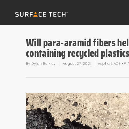
Will para-aramid fibers hel
containing recycled plastic
By
Dylan Berkley
August 27, 2021
Asphalt
,
ACE XP
,