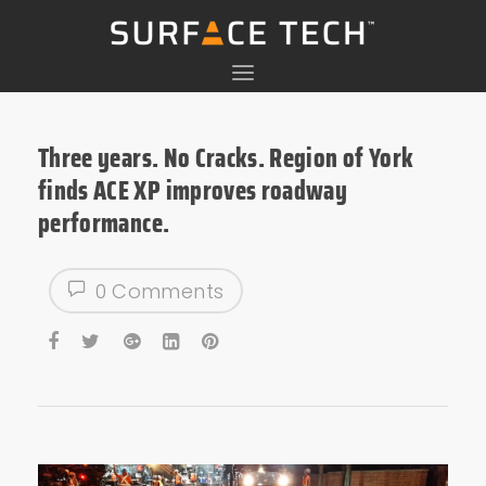
Three years. No Cracks. Region of York
finds ACE XP improves roadway
performance.
0 Comments