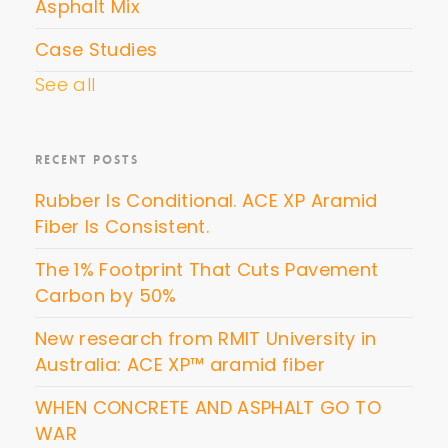
Asphalt Mix
Case Studies
See all
RECENT POSTS
Rubber Is Conditional. ACE XP Aramid
Fiber Is Consistent.
The 1% Footprint That Cuts Pavement
Carbon by 50%
New research from RMIT University in
Australia: ACE XP™ aramid fiber
WHEN CONCRETE AND ASPHALT GO TO
WAR