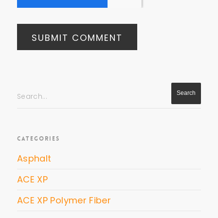
Search...
CATEGORIES
Asphalt
ACE XP
ACE XP Polymer Fiber