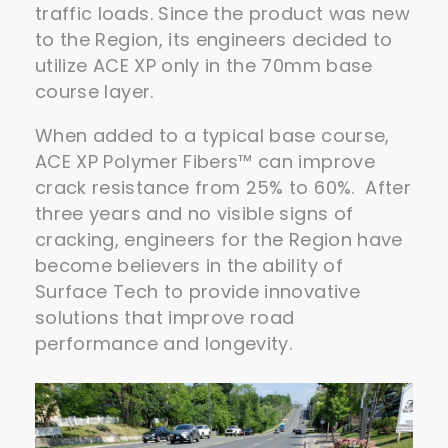
traffic loads. Since the product was new
to the Region, its engineers decided to
utilize ACE XP only in the 70mm base
course layer.
When added to a typical base course,
ACE XP Polymer Fibers™ can improve
crack resistance from 25% to 60%. After
three years and no visible signs of
cracking, engineers for the Region have
become believers in the ability of
Surface Tech to provide innovative
solutions that improve road
performance and longevity.