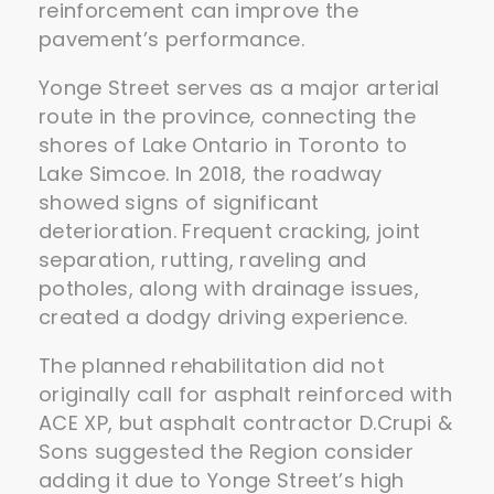
reinforcement can improve the
pavement’s performance.
Yonge Street serves as a major arterial
route in the province, connecting the
shores of Lake Ontario in Toronto to
Lake Simcoe. In 2018, the roadway
showed signs of significant
deterioration. Frequent cracking, joint
separation, rutting, raveling and
potholes, along with drainage issues,
created a dodgy driving experience.
The planned rehabilitation did not
originally call for asphalt reinforced with
ACE XP, but asphalt contractor D.Crupi &
Sons suggested the Region consider
adding it due to Yonge Street’s high