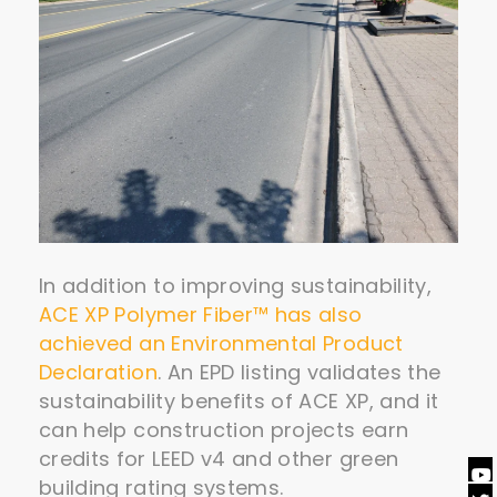
In addition to improving sustainability,
ACE XP Polymer Fiber™ has also
achieved an Environmental Product
Declaration
. An EPD listing validates the
sustainability benefits of ACE XP, and it
can help construction projects earn
credits for LEED v4 and other green
building rating systems.