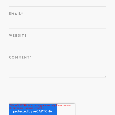
Email
*
Website
Comment
*