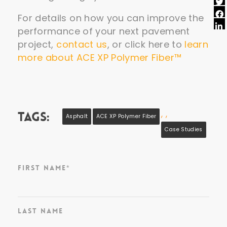
For details on how you can improve the
performance of your next pavement
project,
contact us
, or click here to
learn
more about ACE XP Polymer Fiber™
,
,
Tags:
Asphalt
ACE XP Polymer Fiber
Case Studies
First Name
*
Last Name