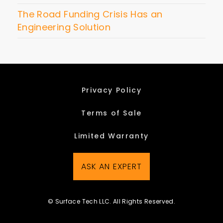
The Road Funding Crisis Has an
Engineering Solution
Privacy Policy
Terms of Sale
Limited Warranty
ASK AN EXPERT
© Surface Tech LLC. All Rights Reserved.