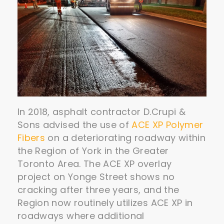
In 2018, asphalt contractor D.Crupi &
Sons advised the use of
ACE XP Polymer
Fibers
on a deteriorating roadway within
the Region of York in the Greater
Toronto Area. The ACE XP overlay
project on Yonge Street shows no
cracking after three years, and the
Region now routinely utilizes ACE XP in
roadways where additional